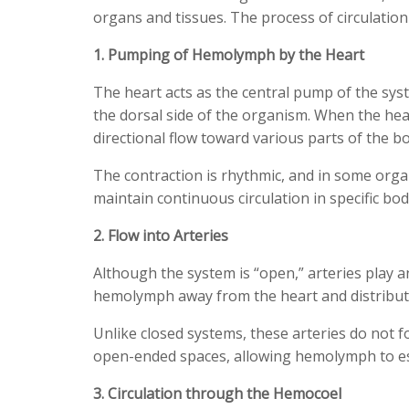
organs and tissues. The process of circulation
1. Pumping of Hemolymph by the Heart
The heart acts as the central pump of the syst
the dorsal side of the organism. When the hear
directional flow toward various parts of the b
The contraction is rhythmic, and in some orga
maintain continuous circulation in specific bod
2. Flow into Arteries
Although the system is “open,” arteries play a
hemolymph away from the heart and distribute 
Unlike closed systems, these arteries do not 
open-ended spaces, allowing hemolymph to es
3. Circulation through the Hemocoel