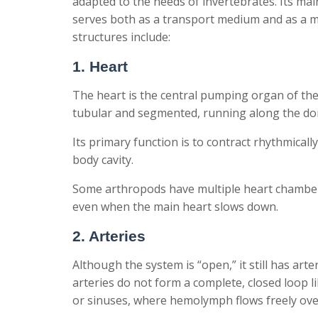
adapted to the needs of invertebrates. Its m
serves both as a transport medium and as a m
structures include:
1. Heart
The heart is the central pumping organ of the 
tubular and segmented, running along the dor
Its primary function is to contract rhythmical
body cavity.
Some arthropods have multiple heart chamber
even when the main heart slows down.
2. Arteries
Although the system is “open,” it still has ar
arteries do not form a complete, closed loop l
or sinuses, where hemolymph flows freely ov