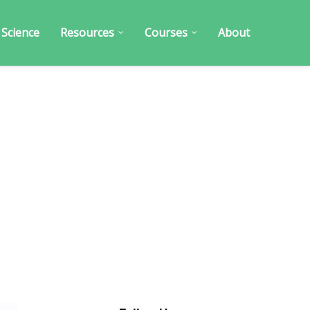
 Science
Resources
Courses
About