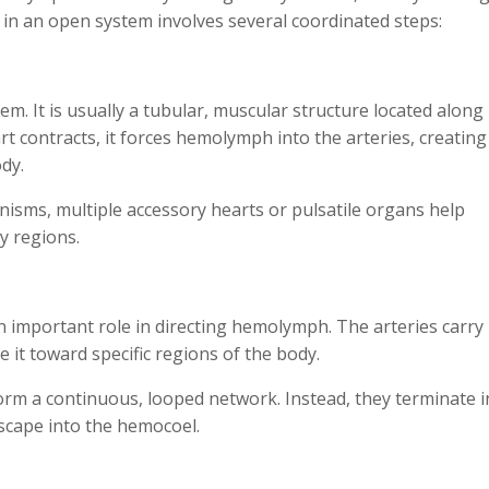
 in an open system involves several coordinated steps:
em. It is usually a tubular, muscular structure located along
t contracts, it forces hemolymph into the arteries, creating
ody.
nisms, multiple accessory hearts or pulsatile organs help
y regions.
n important role in directing hemolymph. The arteries carry
it toward specific regions of the body.
form a continuous, looped network. Instead, they terminate i
cape into the hemocoel.