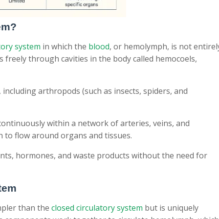
tem?
tory system
in which the
blood
, or hemolymph, is not entirel
ows freely through cavities in the body called hemocoels,
including arthropods (such as insects, spiders, and
 continuously within a network of arteries, veins, and
h to flow around organs and tissues.
ients, hormones, and waste products without the need for
stem
mpler than the
closed circulatory system
but is uniquely