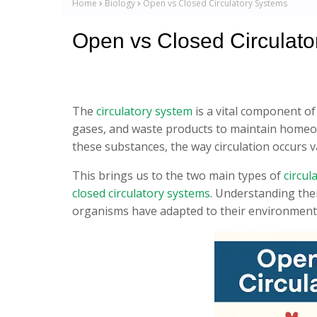
Home
Biology
Open vs Closed Circulatory Systems
Open vs Closed Circulat
The
circulatory system
is a vital component of
gases, and waste products to maintain homeost
these substances, the way circulation occurs va
This brings us to the two main types of
circul
closed circulatory systems
. Understanding thei
organisms have adapted to their environment