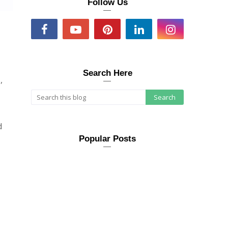
Follow Us
Search Here
,
d
Popular Posts