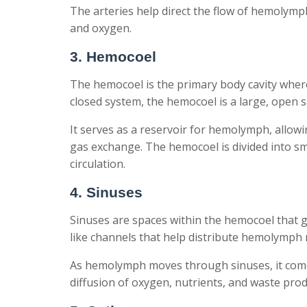
The arteries help direct the flow of hemolymp
and oxygen.
3. Hemocoel
The hemocoel is the primary body cavity where 
closed system, the hemocoel is a large, open 
It serves as a reservoir for hemolymph, allowin
gas exchange. The hemocoel is divided into 
circulation.
4. Sinuses
Sinuses are spaces within the hemocoel that 
like channels that help distribute hemolymph m
As hemolymph moves through sinuses, it comes
diffusion of oxygen, nutrients, and waste prod