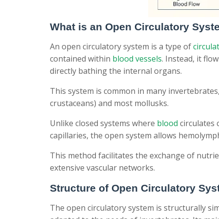
What is an Open Circulatory Sys
An open circulatory system is a type of
circula
contained within
blood vessels
. Instead, it fl
directly bathing the internal organs.
This system is common in many invertebrates, 
crustaceans) and most mollusks.
Unlike closed systems where
blood
circulates
capillaries, the open system allows hemolymp
This method facilitates the exchange of nutr
extensive vascular networks.
Structure of Open Circulatory Sy
The open circulatory system is structurally si