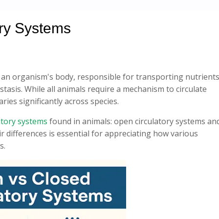
ory Systems
 an organism's body, responsible for transporting nutrients
asis. While all animals require a mechanism to circulate
ries significantly across species.
atory systems
found in animals: open circulatory systems an
r differences is essential for appreciating how various
s.