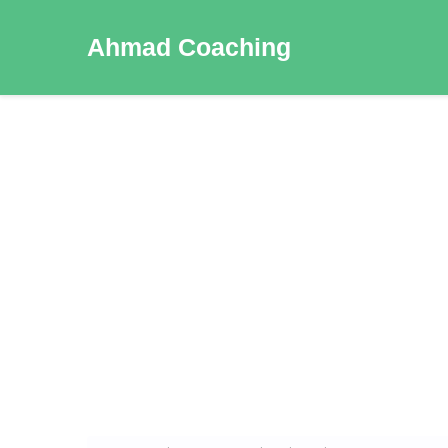
Ahmad Coaching