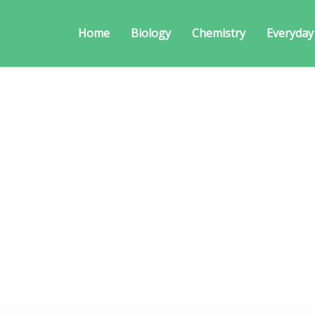
Home
Biology
Chemistry
Everyday