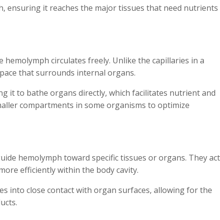
h, ensuring it reaches the major tissues that need nutrients
hemolymph circulates freely. Unlike the capillaries in a
space that surrounds internal organs.
g it to bathe organs directly, which facilitates nutrient and
smaller compartments in some organisms to optimize
guide hemolymph toward specific tissues or organs. They act
ore efficiently within the body cavity.
 into close contact with organ surfaces, allowing for the
ucts.