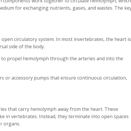
ain components work together to circulate hemolymph, which
edium for exchanging nutrients, gases, and wastes. The ke
open circulatory system. In most invertebrates, the heart is
sal side of the body.
ly to propel hemolymph through the arteries and into the
s or accessory pumps that ensure continuous circulation,
teries that carry hemolymph away from the heart. These
ike in vertebrates. Instead, they terminate into open spaces
er organs.