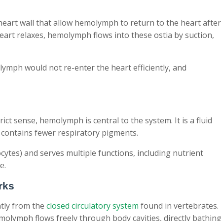
heart wall that allow hemolymph to return to the heart after
art relaxes, hemolymph flows into these ostia by suction,
lymph would not re-enter the heart efficiently, and
ct sense, hemolymph is central to the system. It is a fluid
 contains fewer respiratory pigments.
ytes) and serves multiple functions, including nutrient
e.
rks
ntly from the
closed circulatory system
found in vertebrates.
molymph flows freely through body cavities, directly bathin