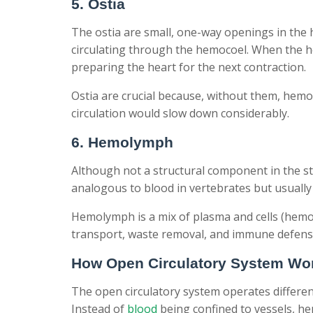
5. Ostia
The ostia are small, one-way openings in the 
circulating through the hemocoel. When the he
preparing the heart for the next contraction.
Ostia are crucial because, without them, hemo
circulation would slow down considerably.
6. Hemolymph
Although not a structural component in the stri
analogous to blood in vertebrates but usually
Hemolymph is a mix of plasma and cells (hemoc
transport, waste removal, and immune defens
How Open Circulatory System Wo
The open circulatory system operates differe
Instead of
blood
being confined to vessels, he