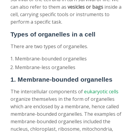
can also refer to them as
vesicles or bags
inside a
cell, carrying specific tools or instruments to
perform a specific task.
Types of organelles in a cell
There are two types of organelles.
Membrane-bounded organelles
Membrane-less organelles
1. Membrane-bounded organelles
The intercellular components of
eukaryotic cells
organize themselves in the form of organelles
which are enclosed by a membrane, hence called
membrane-bounded organelles. The examples of
membrane-bounded organelles included the
nucleus, chloroplast, ribosome, mitochondria,