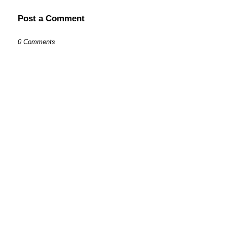
Post a Comment
0 Comments