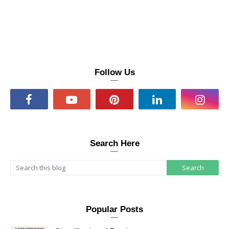
Follow Us
Search Here
Popular Posts