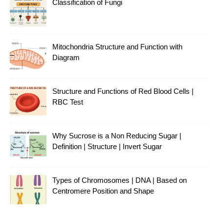
Classification of Fungi
Mitochondria Structure and Function with
Diagram
Structure and Functions of Red Blood Cells |
RBC Test
Why Sucrose is a Non Reducing Sugar |
Definition | Structure | Invert Sugar
Types of Chromosomes | DNA | Based on
Centromere Position and Shape