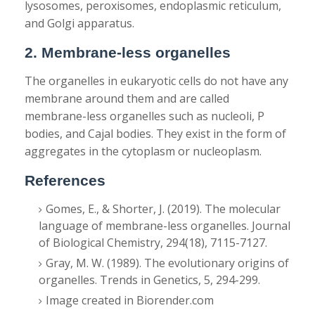
lysosomes, peroxisomes, endoplasmic reticulum,
and Golgi apparatus.
2. Membrane-less organelles
The organelles in eukaryotic cells do not have any
membrane around them and are called
membrane-less organelles such as nucleoli, P
bodies, and Cajal bodies. They exist in the form of
aggregates in the cytoplasm or nucleoplasm.
References
Gomes, E., & Shorter, J. (2019). The molecular
language of membrane-less organelles. Journal
of Biological Chemistry, 294(18), 7115-7127.
Gray, M. W. (1989). The evolutionary origins of
organelles. Trends in Genetics, 5, 294-299.
Image created in Biorender.com