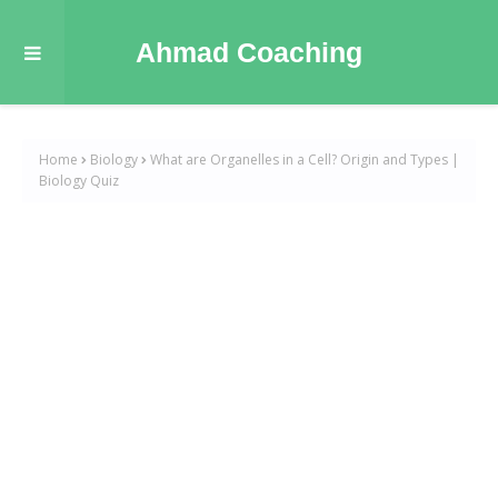
Ahmad Coaching
Home
Biology
What are Organelles in a Cell? Origin and Types |
Biology Quiz