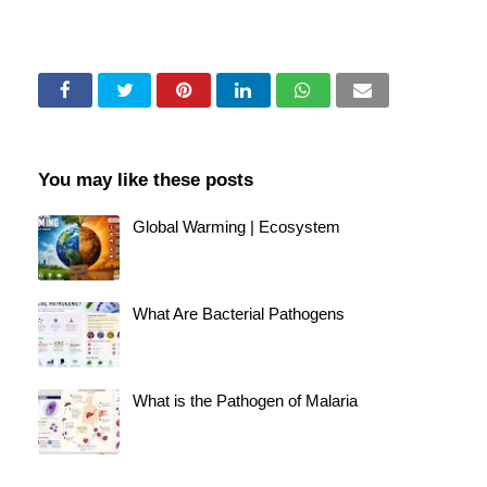
You may like these posts
Global Warming | Ecosystem
What Are Bacterial Pathogens
What is the Pathogen of Malaria