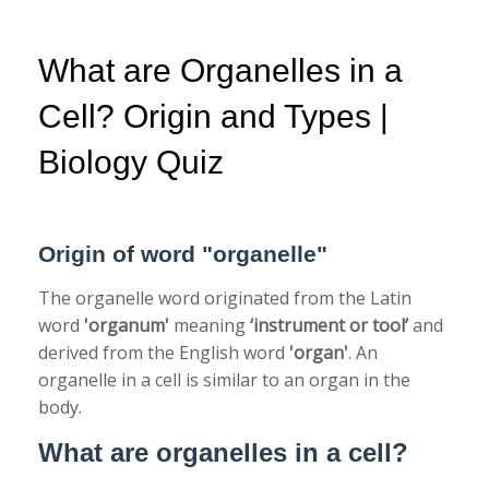
What are Organelles in a
Cell? Origin and Types |
Biology Quiz
Origin of word "organelle"
The organelle word originated from the Latin
word
'organum'
meaning
‘instrument or tool’
and
derived from the English word
'organ'
. An
organelle in a cell is similar to an organ in the
body.
What are organelles in a cell?