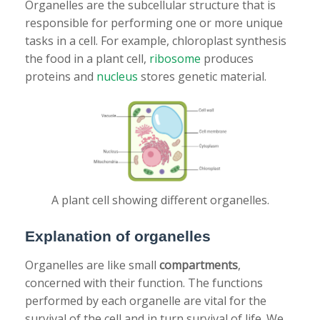
Organelles are the subcellular structure that is
responsible for performing one or more unique
tasks in a cell. For example, chloroplast synthesis
the food in a plant cell,
ribosome
produces
proteins and
nucleus
stores genetic material.
A plant cell showing different organelles.
Explanation of organelles
Organelles are like small
compartments
,
concerned with their function. The functions
performed by each organelle are vital for the
survival of the cell and in turn survival of life. We