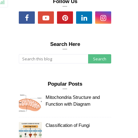
Follow Us
all
Search Here
Popular Posts
Mitochondria Structure and
Function with Diagram
Classification of Fungi