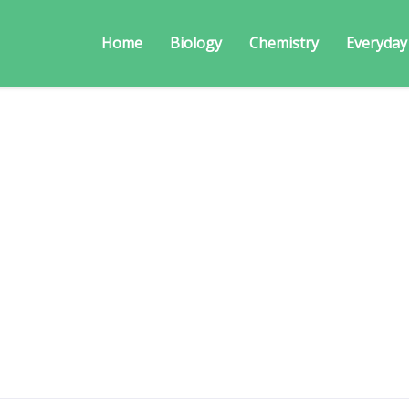
Home
Biology
Chemistry
Everyday