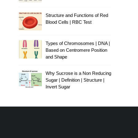
Structure and Functions of Red
Blood Cells | RBC Test
Types of Chromosomes | DNA |
Based on Centromere Position
and Shape
Why Sucrose is a Non Reducing
Sugar | Definition | Structure |
Invert Sugar