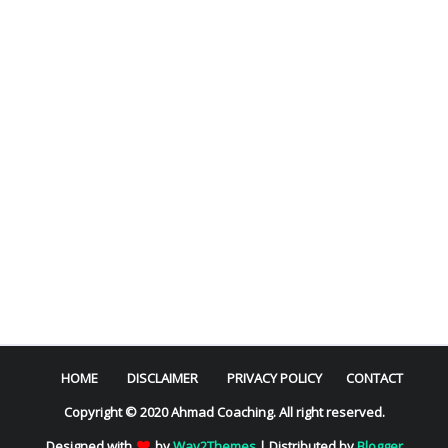
HOME
DISCLAIMER
PRIVACY POLICY
CONTACT
Copyright © 2020 Ahmad Coaching. All right reserved.
Designed with
by
Way2Themes
| Distributed by
Blogger