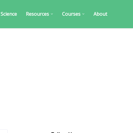
 Science
Resources
Courses
About