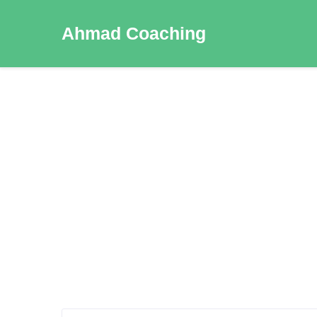
Ahmad Coaching