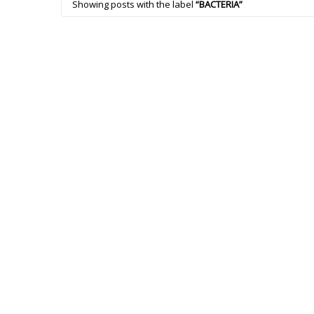
Showing posts with the label
BACTERIA